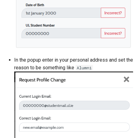
In the popup enter in your personal address and set the
reason to be something like
Alumni