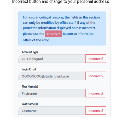
Incorrect button and change to your personal address.