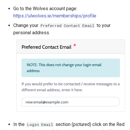
s
Go to the Wolves account page:
Proxmox
e
https://ulwolves.ie/memberships/profile
New Server (LXC)
a
Change your
to your
Preferred Contact Email
personal address.
r
Updating Servers (NixOS)
c
Updating Servers (Proxmox)
h
Topdesk Tickets
i
n
Update Repos - Upstream
g
Vaultwarden
In the
section (pictured) click on the Red
Login Email