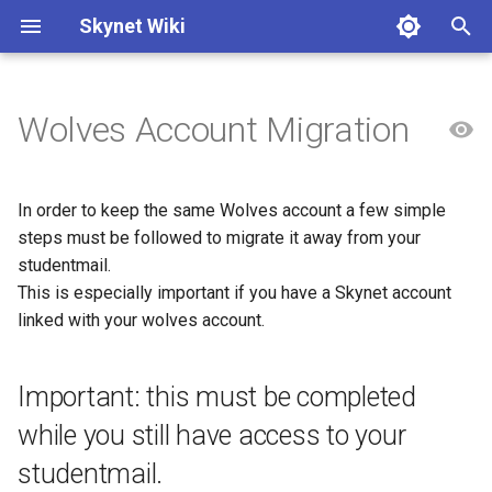
Skynet Wiki
T
y
Wolves Account Migration
Onboarding
Admin - Email
GPG Keys
Skynet
Reviewing Pull requests
Skynet account
Connect to Skynet VPN
p
e
Award Submissions
Admin - Modify
Nix/NixOS
Prague Transport ticket
Typst
Discord
Create Skynet Account
In order to keep the same Wolves account a few simple
t
steps must be followed to migrate it away from your
Online Banking - Update
Admin ssh
Services
Personal Access Tokens
Email
Setup SSH Keys
studentmail.
o
Admin
This is especially important if you have a Skynet account
Alumni Verification
Forgejo
Create your own website o
s
linked with your wolves account.
Skynet
t
Change Committee Members
Gitlab
a
Verify Membership on
Important: this must be completed
Discord
Renewing Domains
Nextcloud
r
while you still have access to your
studentmail.
t
Minecraft Server
Skynet